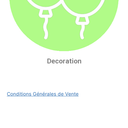
Decoration
Conditions Générales de Vente