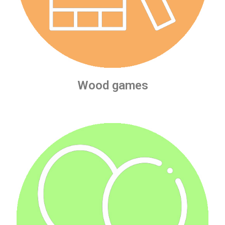
Wood games