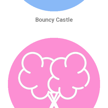
Bouncy Castle