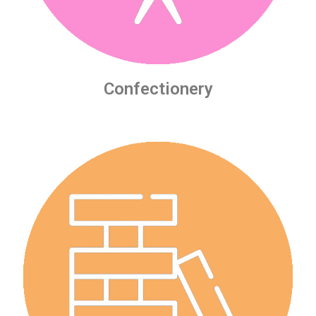
Confectionery